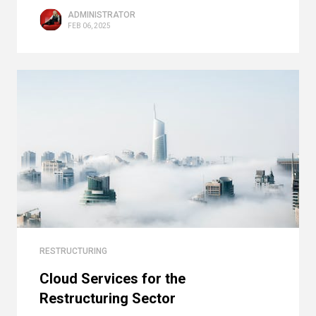
ADMINISTRATOR
FEB 06, 2025
RESTRUCTURING
Cloud Services for the
Restructuring Sector