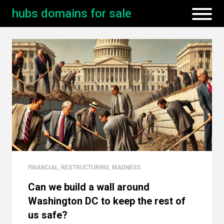
hubs domains for sale
FINANCIAL
,
RESTRUCTURING
,
MADNESS
Can we build a wall around
Washington DC to keep the rest of
us safe?