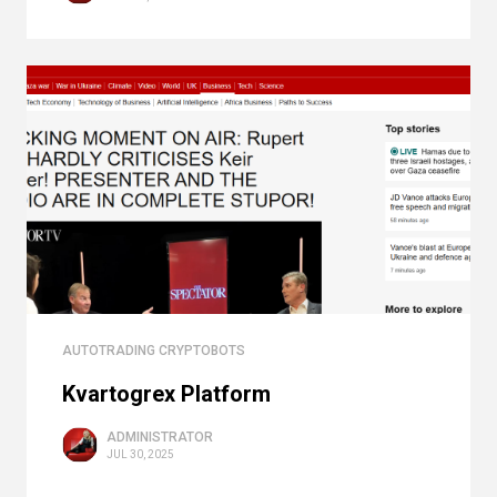
AUTOTRADING CRYPTOBOTS
Kvartogrex Platform
ADMINISTRATOR
JUL 30, 2025