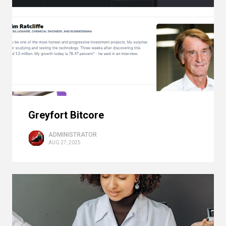
Greyfort Bitcore
ADMINISTRATOR
AUG 27, 2025