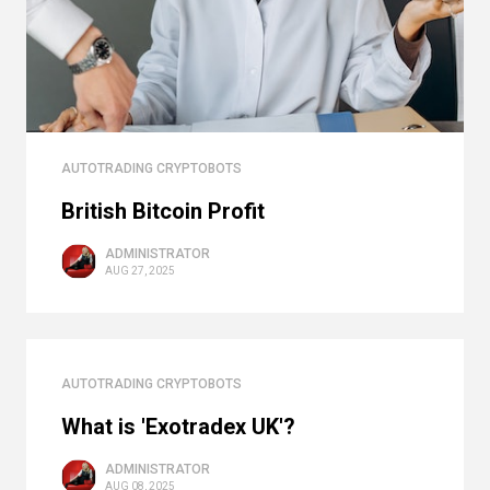
AUTOTRADING CRYPTOBOTS
British Bitcoin Profit
ADMINISTRATOR
AUG 27, 2025
AUTOTRADING CRYPTOBOTS
What is 'Exotradex UK'?
ADMINISTRATOR
AUG 08, 2025