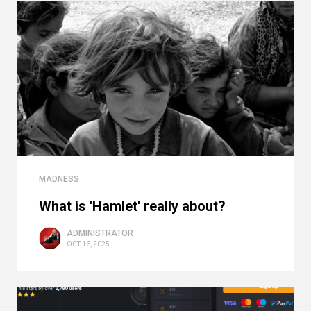
MADNESS
What is 'Hamlet' really about?
ADMINISTRATOR
OCT 16, 2025