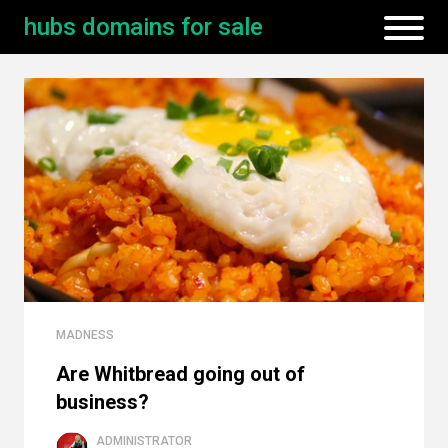
hubs domains for sale
MADNESS
Are Whitbread going out of
business?
ADMINISTRATOR