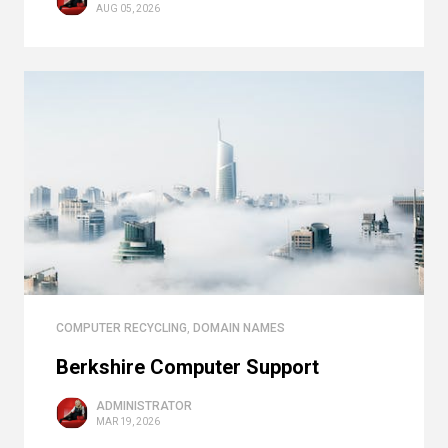
AUG 05, 2026
COMPUTER RECYCLING
,
DOMAIN NAMES
Berkshire Computer Support
ADMINISTRATOR
MAR 19, 2026