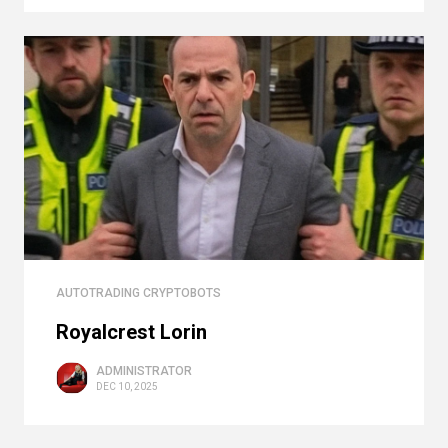
AUTOTRADING CRYPTOBOTS
Royalcrest Lorin
ADMINISTRATOR
DEC 10, 2025