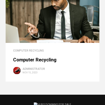
COMPUTER RECYCLING
Computer Recycling
ADMINISTRATOR
NOV 15, 2023