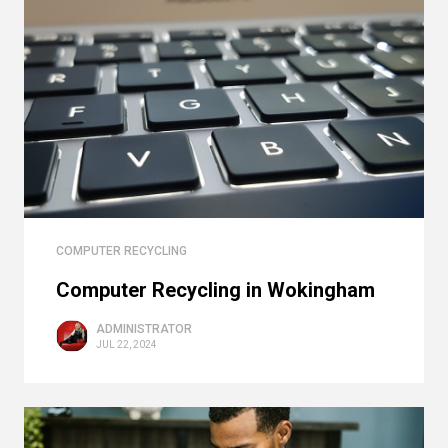
COMPUTER RECYCLING
Computer Recycling in Wokingham
ADMINISTRATOR
JUL 22, 2024