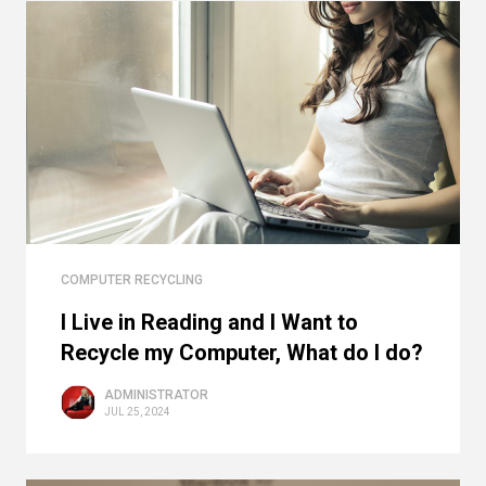
COMPUTER RECYCLING
I Live in Reading and I Want to
Recycle my Computer, What do I do?
ADMINISTRATOR
JUL 25, 2024