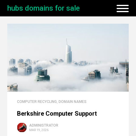
hubs domains for sale
COMPUTER RECYCLING
,
DOMAIN NAMES
Berkshire Computer Support
ADMINISTRATOR
MAR 19, 2026