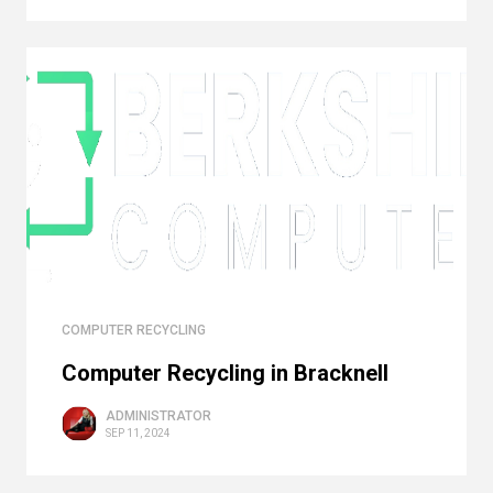
COMPUTER RECYCLING
Computer Recycling in Bracknell
ADMINISTRATOR
SEP 11, 2024