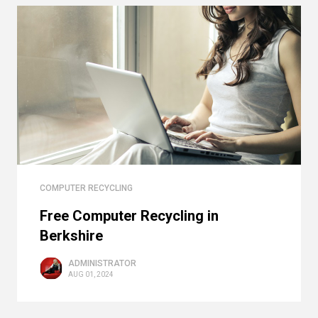
COMPUTER RECYCLING
Free Computer Recycling in
Berkshire
ADMINISTRATOR
AUG 01, 2024