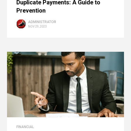
Duplicate Payments: A Guide to
Prevention
ADMINISTRATOR
NOV 29, 2023
FINANCIAL