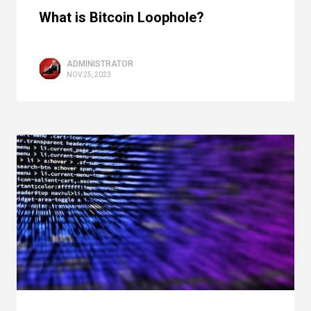
What is Bitcoin Loophole?
ADMINISTRATOR
NOV 25, 2023