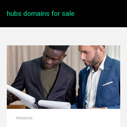
hubs domains for sale
FINANCIAL