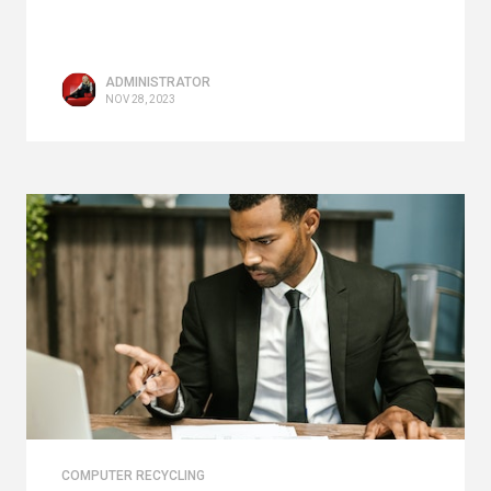
ADMINISTRATOR
NOV 28, 2023
COMPUTER RECYCLING