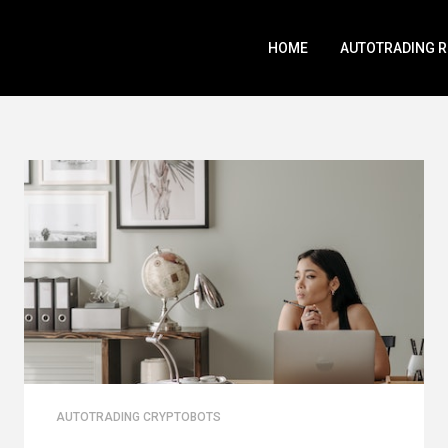
HOME
AUTOTRADING 
AUTOTRADING CRYPTOBOTS