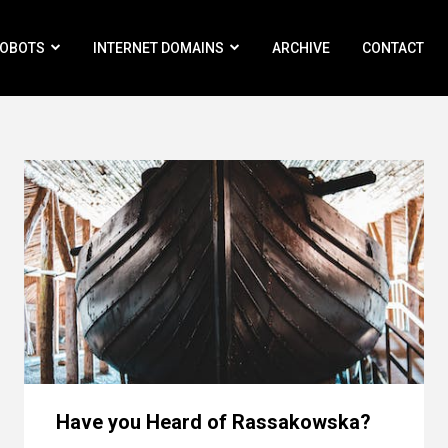
ROBOTS
INTERNET DOMAINS
ARCHIVE
CONTACT
Have you Heard of Rassakowska?