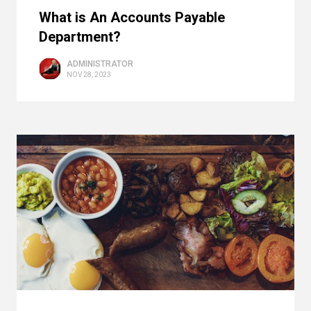
What is An Accounts Payable
Department?
ADMINISTRATOR
NOV 28, 2023