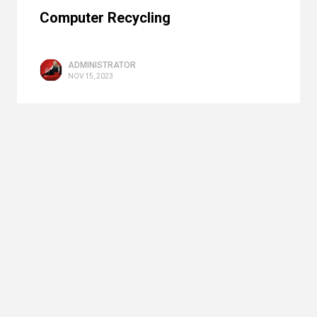
Computer Recycling
ADMINISTRATOR
NOV 15, 2023