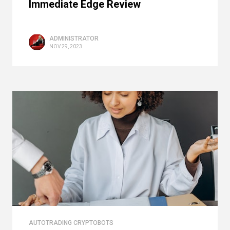
Immediate Edge Review
ADMINISTRATOR
NOV 29, 2023
AUTOTRADING CRYPTOBOTS