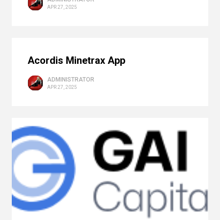
APR 27, 2025
Acordis Minetrax App
ADMINISTRATOR
APR 27, 2025