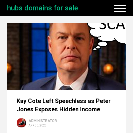
hubs domains for sale
Kay Cote Left Speechless as Peter
Jones Exposes Hidden Income
ADMINISTRATOR
APR 30, 2025