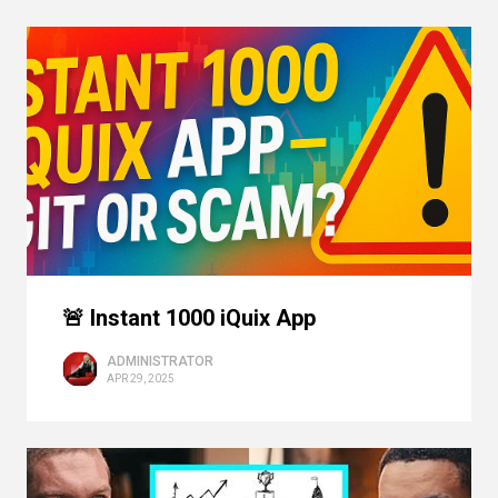
🚨 Instant 1000 iQuix App
ADMINISTRATOR
APR 29, 2025