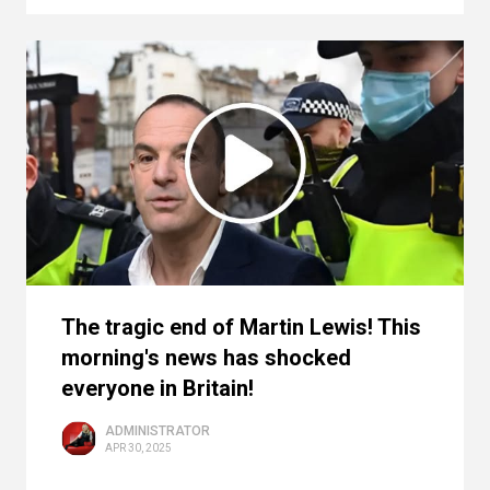
The tragic end of Martin Lewis! This
morning's news has shocked
everyone in Britain!
ADMINISTRATOR
APR 30, 2025