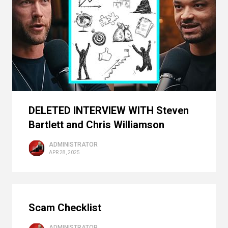
DELETED INTERVIEW WITH Steven
Bartlett and Chris Williamson
ADMINISTRATOR
APR 28, 2025
Scam Checklist
ADMINISTRATOR