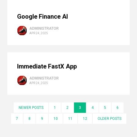
Google Finance AI
ADMINISTRATOR
APR 24, 2025
Immediate FastX App
ADMINISTRATOR
APR 24, 2025
NEWER POSTS
1
2
3
4
5
6
7
8
9
10
11
12
OLDER POSTS